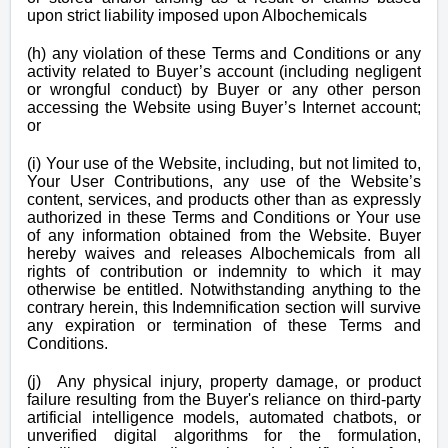
upon strict liability imposed upon Albochemicals
(h) any violation of these Terms and Conditions or any
activity related to Buyer’s account (including negligent
or wrongful conduct) by Buyer or any other person
accessing the Website using Buyer’s Internet account;
or
(i) Your use of the Website, including, but not limited to,
Your User Contributions, any use of the Website’s
content, services, and products other than as expressly
authorized in these Terms and Conditions or Your use
of any information obtained from the Website. Buyer
hereby waives and releases Albochemicals from all
rights of contribution or indemnity to which it may
otherwise be entitled. Notwithstanding anything to the
contrary herein, this Indemnification section will survive
any expiration or termination of these Terms and
Conditions.
(j) Any physical injury, property damage, or product
failure resulting from the Buyer's reliance on third-party
artificial intelligence models, automated chatbots, or
unverified digital algorithms for the formulation,