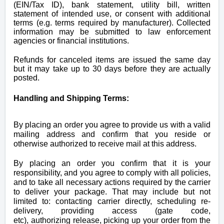
(EIN/Tax ID), bank statement, utility bill, written
statement of intended use, or consent with additional
terms (e.g. terms required by manufacturer). Collected
information may be submitted to law enforcement
agencies or financial institutions.
Refunds for canceled items are issued the same day
but it may take up to 30 days before they are actually
posted.
Handling and Shipping Terms:
By placing an order you agree to provide us with a valid
mailing address and confirm that you reside or
otherwise
authorized
to receive mail at this address.
By placing an order you
confirm that it is your
responsibility, and you agree to comply with all policies,
and to take all necessary actions required by the carrier
to deliver your package. That may include but not
limited to:
contacting
carrier directly, scheduling re-
delivery, providing
access (gate code,
etc), authorizing
release, picking up your order from the