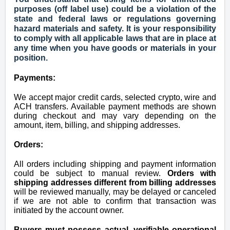
purposes (off label use) could be a violation of the
state and federal laws or regulations governing
hazard materials and safety. It is your responsibility
to comply with all applicable laws that are in place at
any time when you have goods or materials in your
position.
Payments:
We accept major credit cards, selected crypto, wire and
ACH transfers. Available payment methods are shown
during checkout and may vary depending on the
amount, item, billing, and shipping addresses.
Orders:
All orders including shipping and payment information
could be subject to manual review.
Orders with
shipping addresses different from billing addresses
will be reviewed manually, may be delayed or canceled
if we are not able to confirm that transaction was
initiated by the account owner.
Buyers must possess actual, verifiable operational