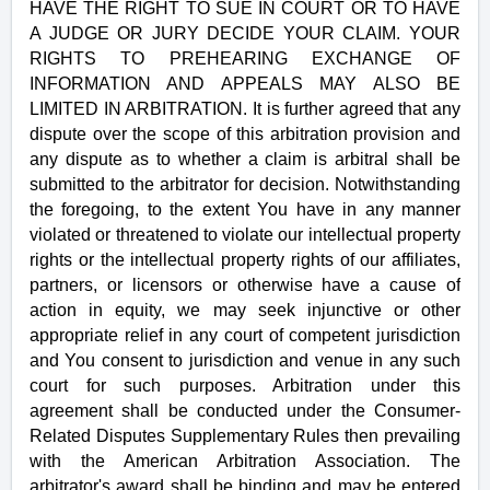
HAVE THE RIGHT TO SUE IN COURT OR TO HAVE
A JUDGE OR JURY DECIDE YOUR CLAIM. YOUR
RIGHTS TO PREHEARING EXCHANGE OF
INFORMATION AND APPEALS MAY ALSO BE
LIMITED IN ARBITRATION. It is further agreed that any
dispute over the scope of this arbitration provision and
any dispute as to whether a claim is arbitral shall be
submitted to the arbitrator for decision. Notwithstanding
the foregoing, to the extent You have in any manner
violated or threatened to violate our intellectual property
rights or the intellectual property rights of our affiliates,
partners, or licensors or otherwise have a cause of
action in equity, we may seek injunctive or other
appropriate relief in any court of competent jurisdiction
and You consent to jurisdiction and venue in any such
court for such purposes. Arbitration under this
agreement shall be conducted under the Consumer-
Related Disputes Supplementary Rules then prevailing
with the American Arbitration Association. The
arbitrator's award shall be binding and may be entered