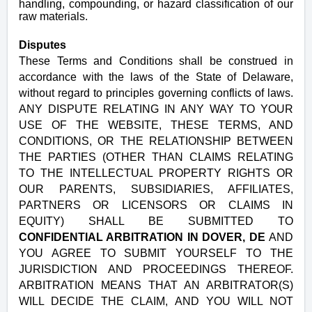
handling, compounding, or hazard classification of our
raw materials.
Disputes
These Terms and Conditions shall be construed in
accordance with the laws of the State of Delaware,
without regard to principles governing conflicts of laws.
ANY DISPUTE RELATING IN ANY WAY TO YOUR
USE OF THE WEBSITE, THESE TERMS, AND
CONDITIONS, OR THE RELATIONSHIP BETWEEN
THE PARTIES (OTHER THAN CLAIMS RELATING
TO THE INTELLECTUAL PROPERTY RIGHTS OR
OUR PARENTS, SUBSIDIARIES, AFFILIATES,
PARTNERS OR LICENSORS OR CLAIMS IN
EQUITY) SHALL BE SUBMITTED TO
CONFIDENTIAL ARBITRATION IN DOVER, DE
AND
YOU AGREE TO SUBMIT YOURSELF TO THE
JURISDICTION AND PROCEEDINGS THEREOF.
ARBITRATION MEANS THAT AN ARBITRATOR(S)
WILL DECIDE THE CLAIM, AND YOU WILL NOT