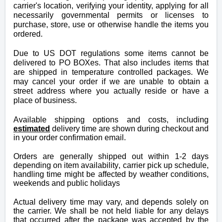
carrier's location, verifying your identity, applying for all
necessarily
governmental
permits or licenses to
purchase, store, use or otherwise handle the items you
ordered.
Due to US DOT regulations some items cannot be
delivered to PO BOXes. That also includes items that
are shipped in temperature controlled packages. We
may cancel your order if we are unable to obtain a
street address where you actually reside or have a
place of business.
Available shipping options and costs, including
e
stimated
delivery time
are shown during checkout and
in your order confirmation email.
Orders are generally shipped out within 1-2 days
depending on item availability
, carrier pick up schedule,
handling time might be affected by weather conditions,
weekends and public holidays
Actual delivery time may vary, and depends solely on
the carrier. We shall be not held liable for any delays
that occurred after the package was accepted by the