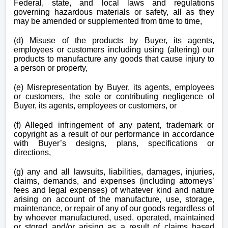
Federal, state, and local laws and regulations
governing hazardous materials or safety, all as they
may be amended or supplemented from time to time,
(d) Misuse of the products by Buyer, its agents,
employees or customers including using (altering) our
products to manufacture any goods that cause injury to
a person or property,
(e) Misrepresentation by Buyer, its agents, employees
or customers, the sole or contributing negligence of
Buyer, its agents, employees or customers, or
(f) Alleged infringement of any patent, trademark or
copyright as a result of our performance in accordance
with Buyer’s designs, plans, specifications or
directions,
(g) any and all lawsuits, liabilities, damages, injuries,
claims, demands, and expenses (including attorneys’
fees and legal expenses) of whatever kind and nature
arising on account of the manufacture, use, storage,
maintenance, or repair of any of our goods regardless of
by whoever manufactured, used, operated, maintained
or stored and/or arising as a result of claims based