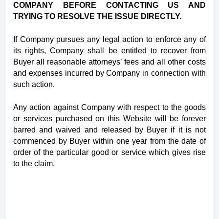
COMPANY BEFORE CONTACTING US AND
TRYING TO RESOLVE THE ISSUE DIRECTLY.
If Company pursues any legal action to enforce any of
its rights, Company shall be entitled to recover from
Buyer all reasonable attorneys’ fees and all other costs
and expenses incurred by Company in connection with
such action.
Any action against Company with respect to the goods
or services purchased on this Website will be forever
barred and waived and released by Buyer if it is not
commenced by Buyer within one year from the date of
order of the particular good or service which gives rise
to the claim.
‪8012148656, ‪(801)214-8656