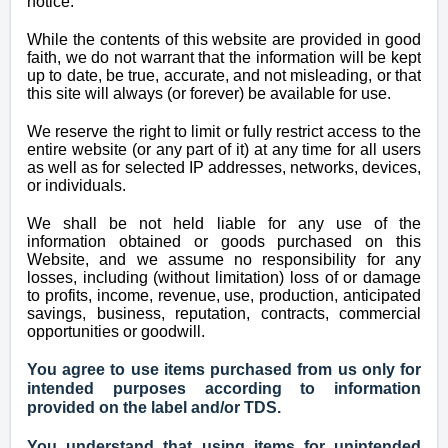
notice.
While the contents of this website are provided in good
faith, we do not warrant that the information will be kept
up to date, be true, accurate, and not misleading, or that
this site will always (or forever) be available for use.
We reserve the right to limit or fully restrict access to the
entire website (or any part of it) at any time for all users
as well as for selected IP addresses, networks, devices,
or individuals.
We shall be not held liable for any use of the
information obtained or goods purchased on this
Website, and we assume no responsibility for any
losses, including (without limitation) loss of or damage
to profits, income, revenue, use, production, anticipated
savings, business, reputation, contracts, commercial
opportunities or goodwill.
You agree to use items purchased from us only for
intended purposes according to information
provided on the
label
and/or TDS.
You understand that using items for unintended