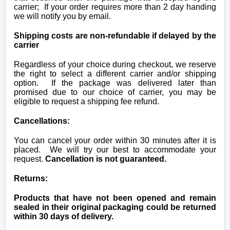
carrier; If your order requires more than 2 day handing
we will notify you by email.
Shipping costs are non-refundable if delayed by the
carrier
R
egardless of your choice during checkout, w
e reserve
the right to select a different carrier and/or shipping
option. If the package was delivered later than
promised due to our choice of carrier, you may be
eligible to request a shipping fee refund.
Cancellations:
You can cancel your order within 30 minutes after it is
placed. We will try our best to accommodate your
request.
Cancellation is not guaranteed.
Returns:
Products that have not been opened and remain
sealed in their original packaging could be returned
within 30 days of delivery.