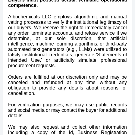
competence.
Albochemicals LLC employs algorithmic and manual
vetting processes to verify the institutional legitimacy of
our buyers. We reserve the right to immediately cancel
any order, terminate accounts, and refuse service if we
determine, at our sole discretion, that artificial
intelligence, machine learning algorithms, or third-party
automated text generators (e.g., LLMs) were utilized to
falsify institutional credentials, generate 'Statements of
Intended Use,' or artificially simulate professional
procurement requests.
Orders are fulfilled at our discretion only and may be
canceled and refunded at any time
without any
obligation to provide any details about reasons for
cancellation.
For verification purposes, we may use public records
and social media or may contact the buyer for additional
details.
We may also request and collect other information
including a copy of the id, Business Registration