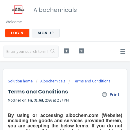
Albochemicals
Welcome
LOGIN
SIGN UP
Solution home
Albochemicals
Terms and Conditions
Terms and Conditions
Print
Modified on: Fri, 31 Jul, 2026 at 2:37 PM
By using or accessing albochem.com (Website)
including the goods and services provided therein,
you are accepting the below terms. If you do not