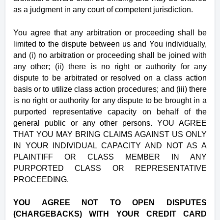
as a judgment in any court of competent jurisdiction.
You agree that any arbitration or proceeding shall be
limited to the dispute between us and You individually,
and (i) no arbitration or proceeding shall be joined with
any other; (ii) there is no right or authority for any
dispute to be arbitrated or resolved on a class action
basis or to utilize class action procedures; and (iii) there
is no right or authority for any dispute to be brought in a
purported representative capacity on behalf of the
general public or any other persons. YOU AGREE
THAT YOU MAY BRING CLAIMS AGAINST US ONLY
IN YOUR INDIVIDUAL CAPACITY AND NOT AS A
PLAINTIFF OR CLASS MEMBER IN ANY
PURPORTED CLASS OR REPRESENTATIVE
PROCEEDING.
YOU AGREE NOT TO OPEN DISPUTES
(CHARGEBACKS) WITH YOUR CREDIT CARD