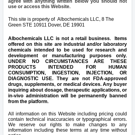
agree with anything written below you should not
use or access this Website.
This site is property of
Albochemicals LLC, 8 The
Green STE 10911 Dover, DE 19901
Albochemicals LLC is not a retail business. Items
offered on this site are industrial and/or laboratory
chemicals intended to be used for research and
development or manufacturing purposes only.
UNDER NO CIRCUMSTANCES ARE THESE
PRODUCTS INTENDED FOR HUMAN
CONSUMPTION, INGESTION, INJECTION, OR
DIAGNOSTIC USE. They are not FDA-approved
drugs, supplements, or medical devices. Any buyer
inquiring about dosage, therapeutic applications, or
in-vivo administration will be permanently banned
from the platform.
All information on this Website including pricing could
contain technical inaccuracies or typographical errors.
We reserve our rights to make changes to any
information including these terms at any time without