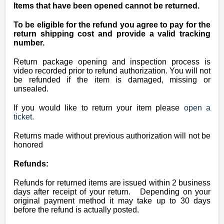
Items that have been opened cannot be returned.
To be eligible for the refund you agree to pay for the
return shipping cost and provide a valid tracking
number.
Return package opening and inspection process is
video recorded prior to refund authorization. You will not
be refunded if the item is damaged, missing or
unsealed.
If you would like to return your item please
open a
ticket.
Returns made without previous authorization will not be
honored
Refunds:
Refunds for returned items are issued within 2 business
days after receipt of your return. Depending on your
original payment method it may take up to 30 days
before the refund is actually posted.