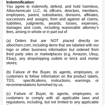
Indemnification
:
You agree to indemnify, defend, and hold harmless,
Albochemicals LLC, its officers, directors, members,
employees, parent, subsidiaries, divisions, affiliates,
successors and assigns, from and against all claims,
liabilities, judgments, awards, losses, expenses,
damages and costs, including reasonable attorney’s
fees, arising in whole or in part out of
(a) Orders that are NOT placed directly on
albochem.com, including items that are labeled with our
logo or other business information but ordered from
third party sites or marketplaces (e.g. Amazon, Ubuy,
Ebay), any dropshipping outlets or brick and mortar
stores;
(b) Failure of the Buyer, its agents, employees, or
customers to follow information on the product labels,
TDS, specifications, instructions, warnings, or
recommendations furnished by us,
(c) Failure of Buyer, its agents, employees, or
customers to comply with all applicable laws and
regulations, including, but not limited to any applicable